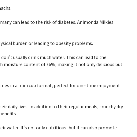
machs.
many can lead to the risk of diabetes. Animonda Milkies
hysical burden or leading to obesity problems.
 don't usually drink much water. This can lead to the
high moisture content of 76%, making it not only delicious but
comes in a mini cup format, perfect for one-time enjoyment
eir daily lives. In addition to their regular meals, crunchy dry
benefits.
eir water. It's not only nutritious, but it can also promote