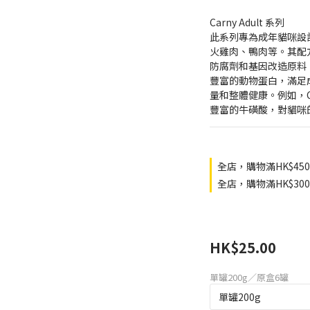
Carny Adult 系列
此系列專為成年貓咪設
火雞肉、鴨肉等。其配
防腐劑和基因改造原料。C
豐富的動物蛋白，滿足
量和整體健康。例如，Ca
豐富的牛磺酸，對貓咪
全店，購物滿HK$45
全店，購物滿HK$3
HK$25.00
單罐200g／原盒6罐