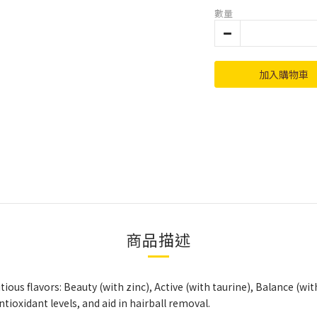
數量
加入購物車
商品描述
tious flavors: Beauty (with zinc), Active (with taurine), Balance (w
tioxidant levels, and aid in hairball removal.