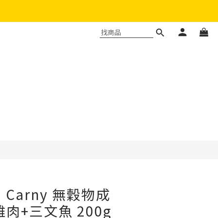
立即購買
a Carny 無穀物成
肉+三文魚 200g