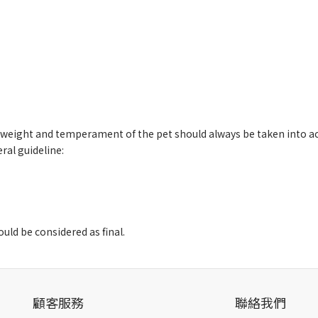
e, weight and temperament of the pet should always be taken into a
al guideline:
uld be considered as final.
顧客服務
聯絡我們