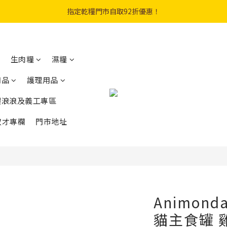
購物滿$300免費順豐智能櫃｜$450免費送貨上門
指定乾糧門市自取92折優惠！
登記成會員即享$20購物金
購物滿$300免費順豐智能櫃｜$450免費送貨上門
生肉糧
濕糧
用品
護理用品
餵浪浪及義工專區
奴才專欄
門市地址
Animond
貓主食罐 雞