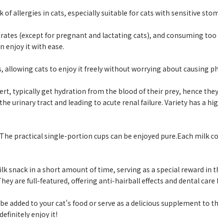
of allergies in cats, especially suitable for cats with sensitive sto
ates (except for pregnant and lactating cats), and consuming too 
 enjoy it with ease.
, allowing cats to enjoy it freely without worrying about causing p
t, typically get hydration from the blood of their prey, hence they
the urinary tract and leading to acute renal failure. Variety has a 
. The practical single-portion cups can be enjoyed pure.Each milk 
ilk snack in a short amount of time, serving as a special reward in th
ey are full-featured, offering anti-hairball effects and dental care 
n be added to your cat's food or serve as a delicious supplement to th
efinitely enjoy it!