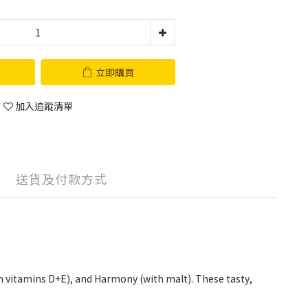
立即購買
加入追蹤清單
送貨及付款方式
ith vitamins D+E), and Harmony (with malt). These tasty,