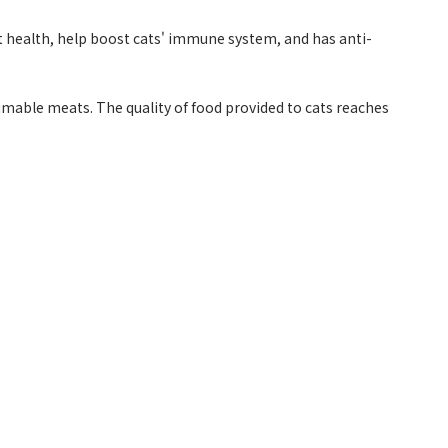
cat health, help boost cats' immune system, and has anti-
ble meats. The quality of food provided to cats reaches