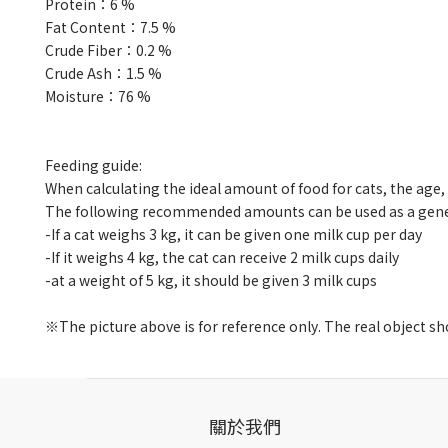
Protein
：
6 %
Fat Content
：
7.5 %
Crude Fiber
：
0.2 %
Crude Ash
：
1.5 %
Moisture
：
76 %
Feeding guide:
When calculating the ideal amount of food for cats, the ag
The following recommended amounts can be used as a gener
-If a cat weighs 3 kg, it can be given one milk cup per day
-
If it weighs 4 kg, the cat can receive 2 milk cups daily
-
at a weight of 5 kg, it should be given 3 milk cups
※The picture above is for reference only. The real object sho
關於我們