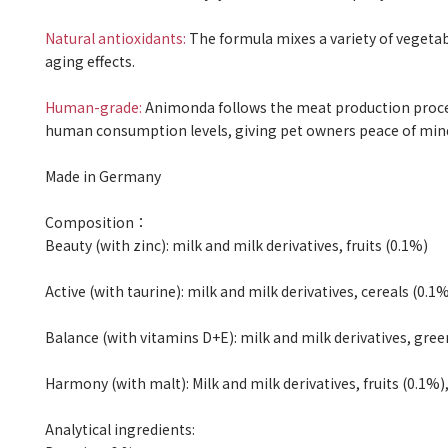
Natural antioxidants:
The formula mixes a variety of vegetabl
aging effects.
Human-grade:
Animonda follows the meat production proce
human consumption levels, giving pet owners peace of min
Made in Germany
Composition
：
Beauty (with zinc): milk and milk derivatives, fruits (0.1%)
Active (with taurine): milk and milk derivatives, cereals (0.1%
Balance (with vitamins D+E): milk and milk derivatives, gree
Harmony (with malt): Milk and milk derivatives, fruits (0.1%)
Analytical ingredients: