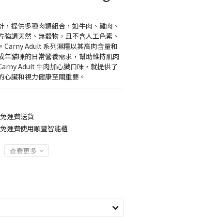
計，提供多種肉類組合，如牛肉、雞肉、
方強調天然、無穀物，且不含人工色素、
arny Adult 系列濕糧以其高肉含量和
成年貓咪的日常營養需求，幫助維持肌肉
rny Adult 牛肉加心臟口味，就提供了
的心臟和視力健康至關重要。
0免運費送貨
00免運費使用順豐智能櫃
查看更多