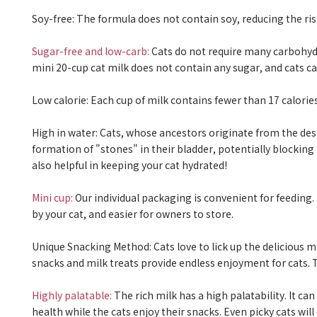
Soy-free:
The formula does not contain soy, reducing the risk 
Sugar-free and low-carb:
Cats do not require many carbohydr
mini 20-cup cat milk does not contain any sugar, and cats can
Low calorie:
Each cup of milk contains fewer than 17 calories
High in water:
Cats, whose ancestors originate from the deser
formation of "stones" in their bladder, potentially blocking 
also helpful in keeping your cat hydrated!
Mini cup:
Our individual packaging is convenient for feeding
by your cat, and easier for owners to store.
Unique Snacking Method:
Cats love to lick up the delicious m
snacks and milk treats provide endless enjoyment for cats. Th
Highly palatable:
The rich milk has a high palatability. It ca
health while the cats enjoy their snacks. Even picky cats will d