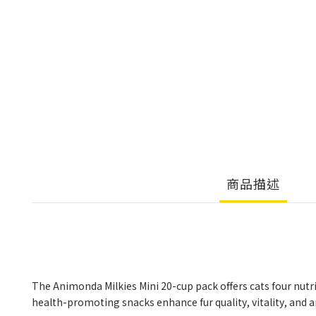
商品描述
The Animonda Milkies Mini 20-cup pack offers cats four nutri
health-promoting snacks enhance fur quality, vitality, and an