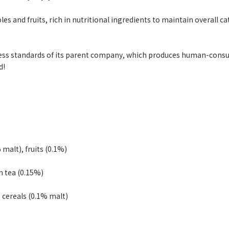
es and fruits, rich in nutritional ingredients to maintain overall 
ss standards of its parent company, which produces human-consuma
d!
 malt), fruits (0.1%)
n tea (0.15%)
, cereals (0.1% malt)