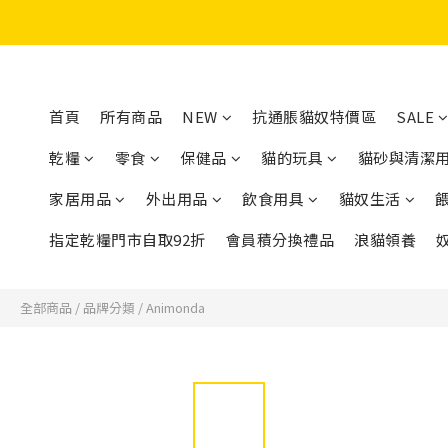
首頁
所有商品
NEW
抗通脹貓奴特價區
SALE
乾糧
零食
保健品
貓的玩具
貓砂與清潔
家居用品
外出用品
飲食用具
貓奴生活
指定乾糧門市自取92折
會員積分換禮品
浪貓領養
全部商品
/
品牌分類
/
Animonda