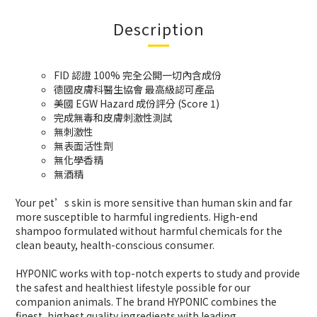
Description
FID 認證 100% 完全公開一切內含成份
德國皮膚科醫生協會 最高級認可產品
美國 EGW Hazard 成份評分 (Score 1)
完成無毒和皮膚刺激性測試
無刺激性
無表面活性劑
無化學香精
無酒精
Your pet’s skin is more sensitive than human skin and far
more susceptible to harmful ingredients. High-end
shampoo formulated without harmful chemicals for the
clean beauty, health-conscious consumer.
HYPONIC works with top-notch experts to
study and provide
the safest and healthiest
lifestyle possible for our
companion animals.
The brand HYPONIC combines the
finest,
highest quality ingredients with leading