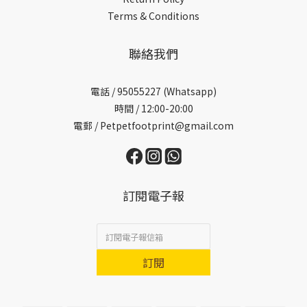
Terms & Conditions
聯絡我們
電話 /
95055227 (Whatsapp)
時間 / 12:00-20:00
電郵 / Petpetfootprint@gmail.com
訂閱電子報
訂閱