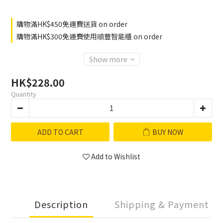
購物滿HK$450免運費送貨 on order
購物滿HK$300免運費使用順豐智能櫃 on order
Show more
HK$228.00
Quantity
ADD TO CART
BUY NOW
Add to Wishlist
Description
Shipping & Payment