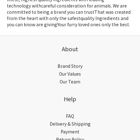
technology withcareful consideration for animals. We are
committed to being a brand you can trustThat was created
from the heart with only the safestquality Ingredients and
you can know are givingYour furry loved ones only the best.
About
Brand Story
Our Values
Our Team
Help
FAQ
Delivery & Shipping
Payment
Return Policy