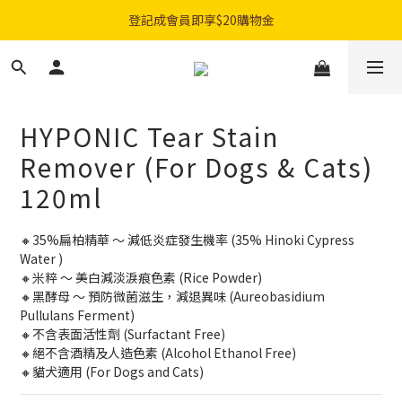
購物滿$300免費順豐智能櫃｜$450免費送貨上門
登記成會員即享$20購物金
購物滿$300免費順豐智能櫃｜$450免費送貨上門
HYPONIC Tear Stain
Remover (For Dogs & Cats)
120ml
🔸35%扁柏精華 ～ 減低炎症發生機率 (35% Hinoki Cypress 
Water )
🔸米粹 ～ 美白減淡淚痕色素 (Rice Powder)
🔸黑酵母 ～ 預防微菌滋生，減退異味 (Aureobasidium 
Pullulans Ferment)
🔸不含表面活性劑 (Surfactant Free)
🔸絕不含酒精及人造色素 (Alcohol Ethanol Free)
🔸貓犬適用 (For Dogs and Cats)